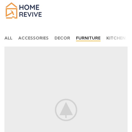
ALL
ACCESSORIES
DECOR
FURNITURE
KITCHEN