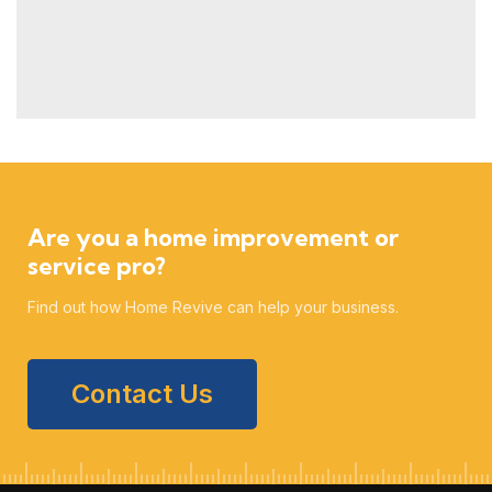
Are you a home improvement or
service pro?
Find out how Home Revive can help your business.
Contact Us