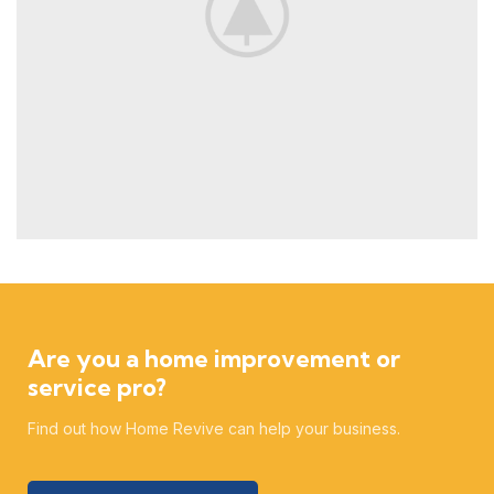
Are you a home improvement or
service pro?
Find out how Home Revive can help your business.