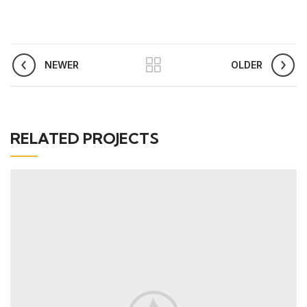
NEWER
OLDER
RELATED PROJECTS