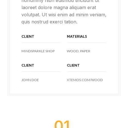
nonummy nibh euismod tincidunt ut
laoreet dolore magna aliquam erat
volutpat. Ut wisi enim ad minim veniam,
quis nostrud exerci tation.
CLIENT
MATERIALS
MINDSPARKLE SHOP
WOOD, PAPER
CLIENT
CLIENT
JOHN DOE
XTEMOS.COM/WOOD
01.