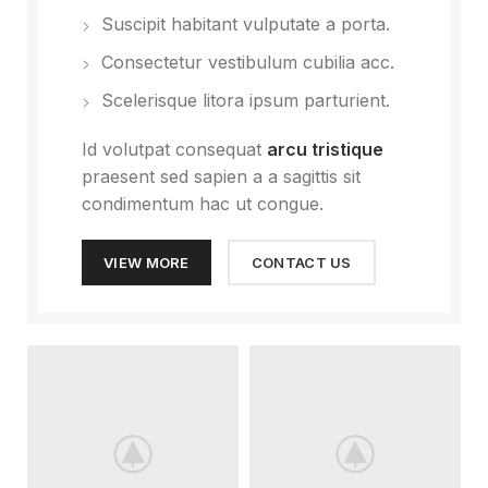
Suscipit habitant vulputate a porta.
Consectetur vestibulum cubilia acc.
Scelerisque litora ipsum parturient.
Id volutpat consequat
arcu tristique
praesent sed sapien a a sagittis sit
condimentum hac ut congue.
VIEW MORE
CONTACT US