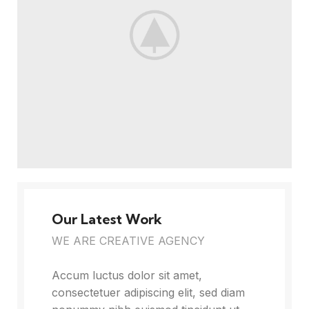
Our Latest Work
WE ARE CREATIVE AGENCY
Accum luctus dolor sit amet,
consectetuer adipiscing elit, sed diam