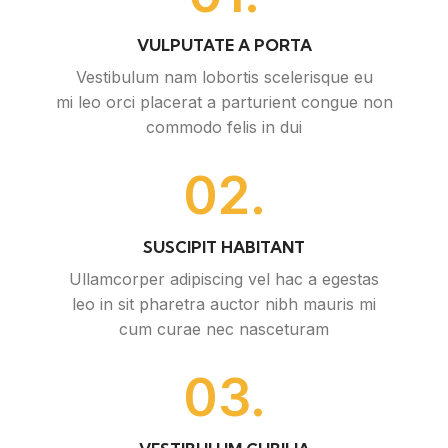
VULPUTATE A PORTA
Vestibulum nam lobortis scelerisque eu
mi leo orci placerat a parturient congue non
commodo felis in dui
02.
SUSCIPIT HABITANT
Ullamcorper adipiscing vel hac a egestas
leo in sit pharetra auctor nibh mauris mi
cum curae nec nasceturam
03.