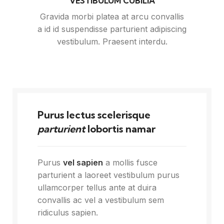
VESTIBULUM CUBILIA
Gravida morbi platea at arcu convallis
a id id suspendisse parturient adipiscing
vestibulum. Praesent interdu.
Purus lectus scelerisque
parturient
lobortis namar
Purus
vel sapien
a mollis fusce
parturient a laoreet vestibulum purus
ullamcorper tellus ante at duira
convallis ac vel a vestibulum sem
ridiculus sapien.