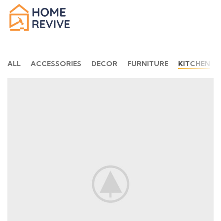
ALL
ACCESSORIES
DECOR
FURNITURE
KITCHEN