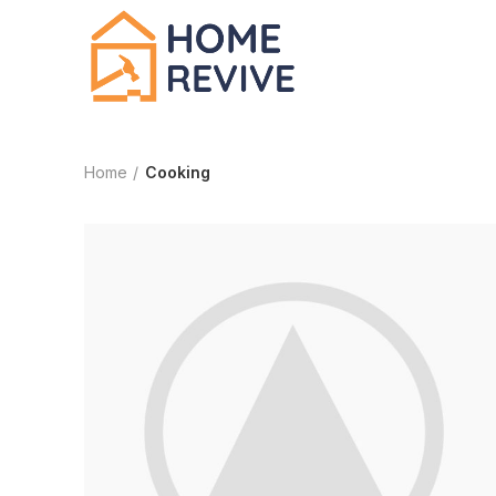
Home
Cooking