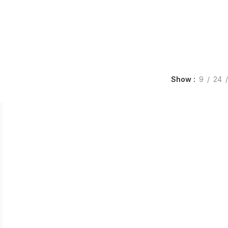
Show
9
24