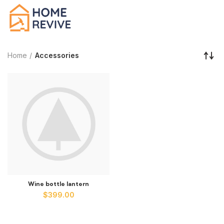
Home
Accessories
Wine bottle lantern
$
399.00