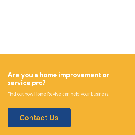
Are you a home improvement or
service pro?
Find out how Home Revive can help your business.
Contact Us