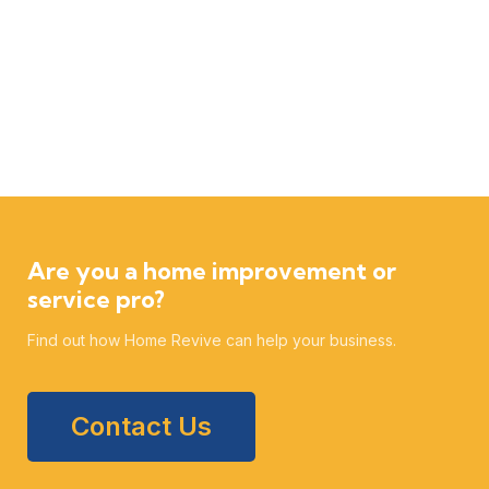
Are you a home improvement or
service pro?
Find out how Home Revive can help your business.
Contact Us