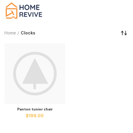
Home
Clocks
Panton tunior chair
$
199.00