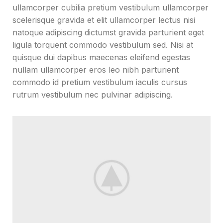
ullamcorper cubilia pretium vestibulum ullamcorper
scelerisque gravida et elit ullamcorper lectus nisi
natoque adipiscing dictumst gravida parturient eget
ligula torquent commodo vestibulum sed. Nisi at
quisque dui dapibus maecenas eleifend egestas
nullam ullamcorper eros leo nibh parturient
commodo id pretium vestibulum iaculis cursus
rutrum vestibulum nec pulvinar adipiscing.