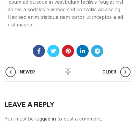
ipsum ad quisque in vestibulum facilisis feugiat nisl
donec a sodales euismod sed convallis adipiscing.
Hac sed enim tristique nam tortor ut inceptos a ad
nisl magna.
NEWER
OLDER
LEAVE A REPLY
You must be
logged in
to post a comment.