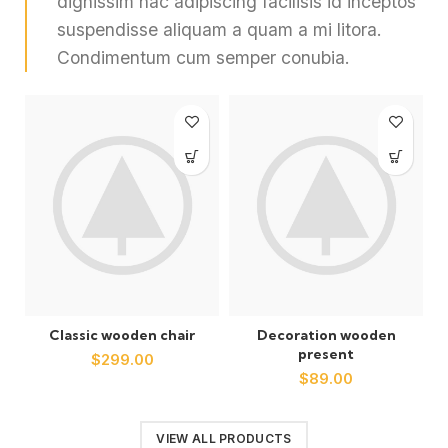
dignissim hac adipiscing facilisis id inceptos
suspendisse aliquam a quam a mi litora.
Condimentum cum semper conubia.
Classic wooden chair
Decoration wooden
present
$
299.00
$
89.00
VIEW ALL PRODUCTS