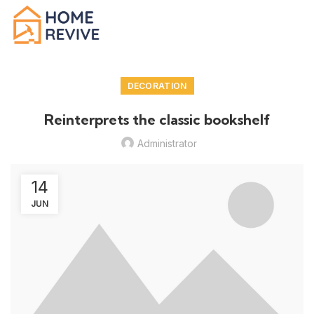
DECORATION
Reinterprets the classic bookshelf
Administrator
14
JUN