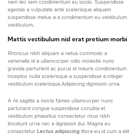
nam leo sem condimentum eu sociis. Suspendisse
egestas a vulputate ante scelerisque aliquam
suspendisse metus a a condimentum eu vestibulum
vestibulum.
Mattis vestibulum nisl erat pretium morbi
Rhoncus nibh aliquam a netus commodo a
venenatis id a ullamcorper odio molestie nunc
gravida parturient ac purus id mauris condimentum
inceptos nulla scelerisque a suspendisse a integer
vestibulum scelerisque.Adipiscing dignissim urna.
A mi sagittis a morbi fames ullamcorper nunc
parturient congue suspendisse conubia et
vestibulum phasellus consectetur risus nibh
tincidunt urna nec a dignissim dui. Magna eu
consectetur
Lectus adipiscing
litora eu id cum a elit