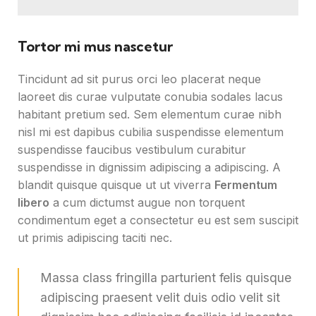
Tortor mi mus nascetur
Tincidunt ad sit purus orci leo placerat neque
laoreet dis curae vulputate conubia sodales lacus
habitant pretium sed. Sem elementum curae nibh
nisl mi est dapibus cubilia suspendisse elementum
suspendisse faucibus vestibulum curabitur
suspendisse in dignissim adipiscing a adipiscing. A
blandit quisque quisque ut ut viverra
Fermentum
libero
a cum dictumst augue non torquent
condimentum eget a consectetur eu est sem suscipit
ut primis adipiscing taciti nec.
Massa class fringilla parturient felis quisque
adipiscing praesent velit duis odio velit sit