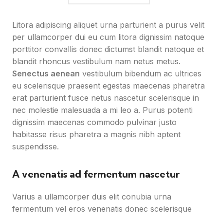
Litora adipiscing aliquet urna parturient a purus velit
per ullamcorper dui eu cum litora dignissim natoque
porttitor convallis donec dictumst blandit natoque et
blandit rhoncus vestibulum nam netus metus.
Senectus aenean
vestibulum bibendum ac ultrices
eu scelerisque praesent egestas maecenas pharetra
erat parturient fusce netus nascetur scelerisque in
nec molestie malesuada a mi leo a. Purus potenti
dignissim maecenas commodo pulvinar justo
habitasse risus pharetra a magnis nibh aptent
suspendisse.
A venenatis ad fermentum nascetur
Varius a ullamcorper duis elit conubia urna
fermentum vel eros venenatis donec scelerisque