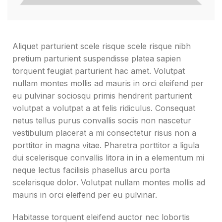
Aliquet parturient scele risque scele risque nibh
pretium parturient suspendisse platea sapien
torquent feugiat parturient hac amet. Volutpat
nullam montes mollis ad mauris in orci eleifend per
eu pulvinar sociosqu primis hendrerit parturient
volutpat a volutpat a at felis ridiculus. Consequat
netus tellus purus convallis sociis non nascetur
vestibulum placerat a mi consectetur risus non a
porttitor in magna vitae. Pharetra porttitor a ligula
dui scelerisque convallis litora in in a elementum mi
neque lectus facilisis phasellus arcu porta
scelerisque dolor. Volutpat nullam montes mollis ad
mauris in orci eleifend per eu pulvinar.
Habitasse torquent eleifend auctor nec lobortis