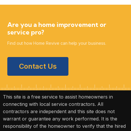
Are you a home improvement or
service pro?
Find out how Home Revive can help your business.
Contact Us
This site is a free service to assist homeowners in
connecting with local service contractors. All
contractors are independent and this site does not
warrant or guarantee any work performed. It is the
responsibility of the homeowner to verify that the hired