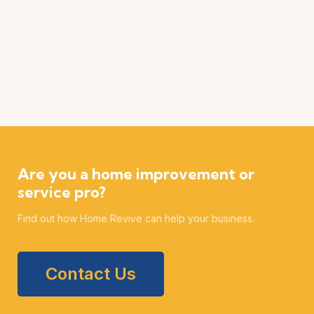
Are you a home improvement or
service pro?
Find out how Home Revive can help your business.
Contact Us