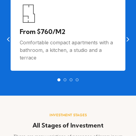
From $760/M2
Comfortable compact apartments with a
bathroom, a kitchen, a studio and a
terrace
INVESTMENT STAGES
All Stages of Investment