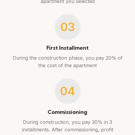
apartment you selected
03
First Installment
During the construction phase, you pay 20% of
the cost of the apartment
04
Commissioning
During construction, you pay 30% in 3
installments. After commissioning, profit