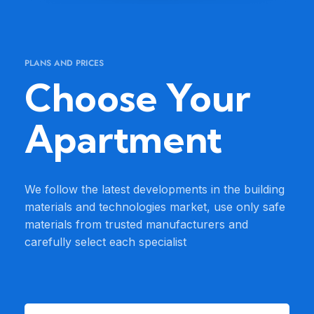
PLANS AND PRICES
Choose Your
Apartment
We follow the latest developments in the building
materials and technologies market, use only safe
materials from trusted manufacturers and
carefully select each specialist