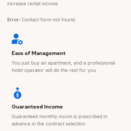
increase rental income
Error:
Contact form not found.
Ease of Management
You just buy an apartment, and a professional
hotel operator will do the rest for you
Guaranteed Income
Guaranteed monthly incom is prescribed in
advance in the contract selection