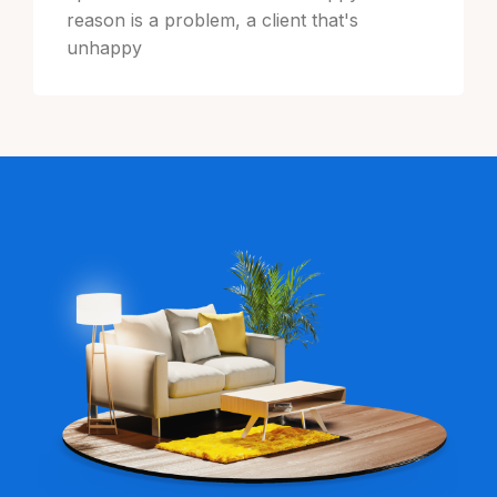
reason is a problem, a client that's
unhappy