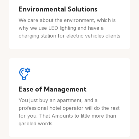
Environmental Solutions
We care about the environment, which is
why we use LED lighting and have a
charging station for electric vehicles clients
Ease of Management
You just buy an apartment, and a
professional hotel operator will do the rest
for you. That Amounts to little more than
garbled words