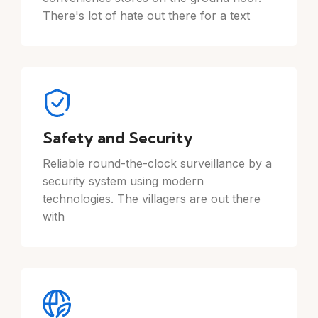
There's lot of hate out there for a text
Safety and Security
Reliable round-the-clock surveillance by a
security system using modern
technologies. The villagers are out there
with