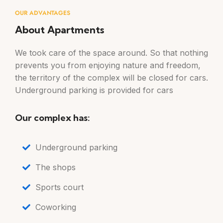
OUR ADVANTAGES
About Apartments
We took care of the space around. So that nothing
prevents you from enjoying nature and freedom,
the territory of the complex will be closed for cars.
Underground parking is provided for cars
Our complex has:
Underground parking
The shops
Sports court
Coworking