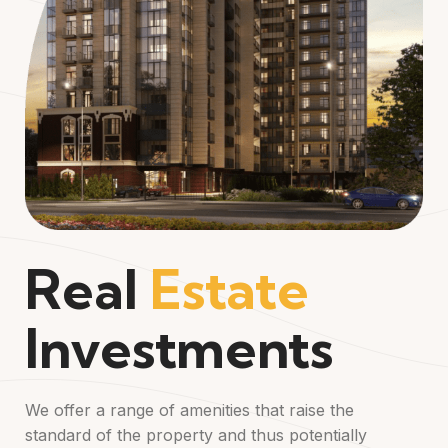
Real
Estate
Investments
We offer a range of amenities that raise the
standard of the property and thus potentially