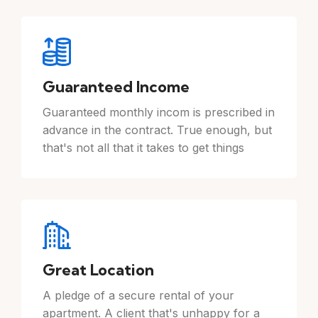
Guaranteed Income
Guaranteed monthly incom is prescribed in
advance in the contract. True enough, but
that's not all that it takes to get things
Great Location
A pledge of a secure rental of your
apartment. A client that's unhappy for a