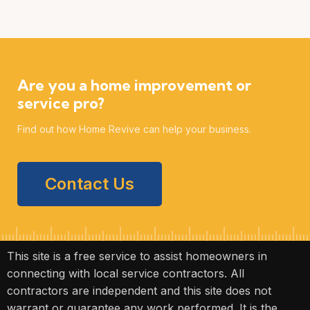
Are you a home improvement or
service pro?
Find out how Home Revive can help your business.
Contact Us
This site is a free service to assist homeowners in
connecting with local service contractors. All
contractors are independent and this site does not
warrant or guarantee any work performed. It is the