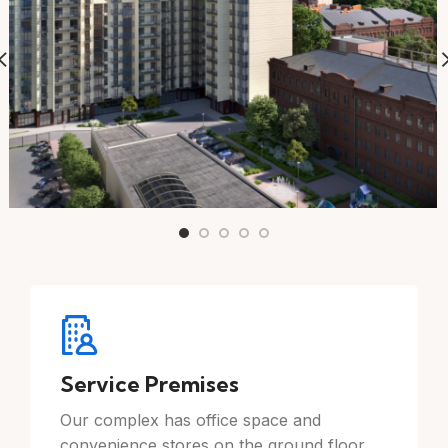
Service Premises
Our complex has office space and
convenience stores on the ground floor.