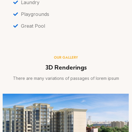
Laundry
Playgrounds
Great Pool
OUR GALLERY
3D Renderings
There are many variations of passages of lorem ipsum