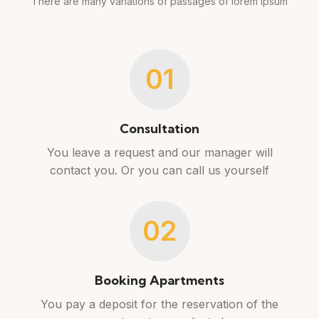
There are many variations of passages of lorem ipsum
01
Consultation
You leave a request and our manager will
contact you. Or you can call us yourself
02
Booking Apartments
You pay a deposit for the reservation of the