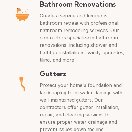
Bathroom Renovations
Create a serene and luxurious
bathroom retreat with professional
bathroom remodeling services. Our
contractors specialize in bathroom
renovations, including shower and
bathtub installations, vanity upgrades,
tiling, and more.
Gutters
Protect your home's foundation and
landscaping from water damage with
well-maintained gutters. Our
contractors offer gutter installation,
repair, and cleaning services to
ensure proper water drainage and
prevent issues down the line.