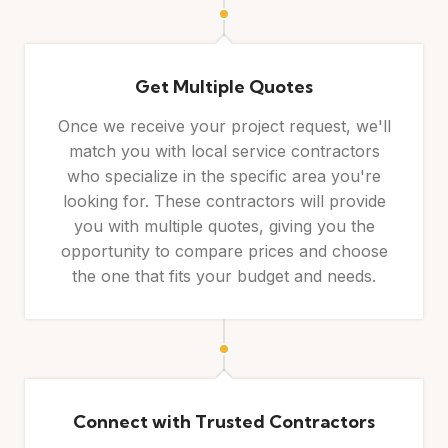
Get Multiple Quotes
Once we receive your project request, we'll
match you with local service contractors
who specialize in the specific area you're
looking for. These contractors will provide
you with multiple quotes, giving you the
opportunity to compare prices and choose
the one that fits your budget and needs.
Connect with Trusted Contractors