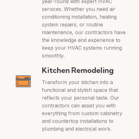
year-round with expert HVAC
services. Whether you need air
conditioning installation, heating
system repairs, or routine
maintenance, our contractors have
the knowledge and experience to
keep your HVAC systems running
smoothly.
Kitchen Remodeling
Transform your kitchen into a
functional and stylish space that
reflects your personal taste. Our
contractors can assist you with
everything from custom cabinetry
and countertop installations to
plumbing and electrical work.