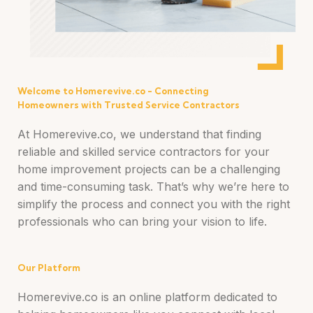
Welcome to Homerevive.co - Connecting
Homeowners with Trusted Service Contractors
At Homerevive.co, we understand that finding
reliable and skilled service contractors for your
home improvement projects can be a challenging
and time-consuming task. That’s why we’re here to
simplify the process and connect you with the right
professionals who can bring your vision to life.
Our Platform
Homerevive.co is an online platform dedicated to