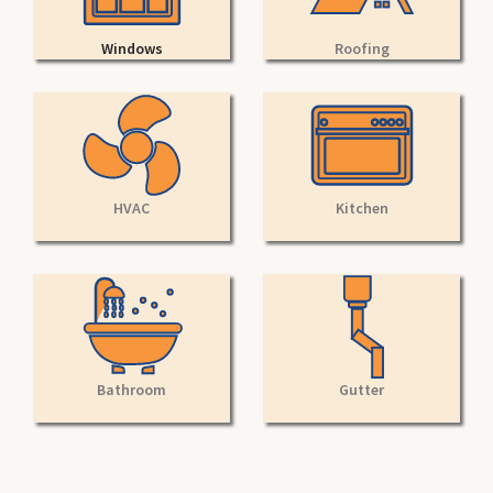
Windows
Roofing
HVAC
Kitchen
Bathroom
Gutter