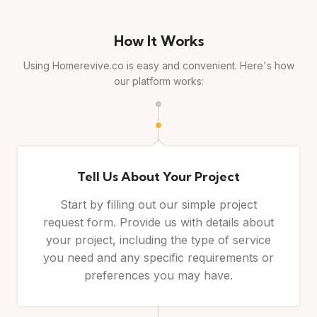
How It Works
Using Homerevive.co is easy and convenient. Here's how
our platform works:
Tell Us About Your Project
Start by filling out our simple project
request form. Provide us with details about
your project, including the type of service
you need and any specific requirements or
preferences you may have.