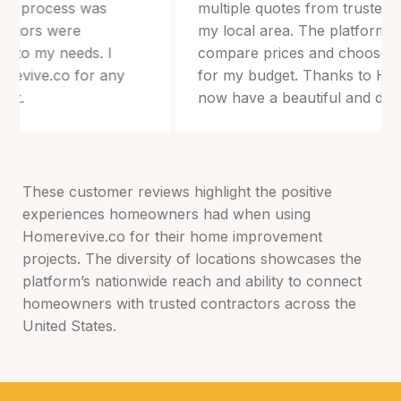
multiple quotes from trusted professionals in
my local area. The platform made it easy to
compare prices and choose the best option
for my budget. Thanks to Homerevive.co, I
now have a beautiful and durable roof!
These customer reviews highlight the positive
experiences homeowners had when using
Homerevive.co for their home improvement
projects. The diversity of locations showcases the
platform’s nationwide reach and ability to connect
homeowners with trusted contractors across the
United States.