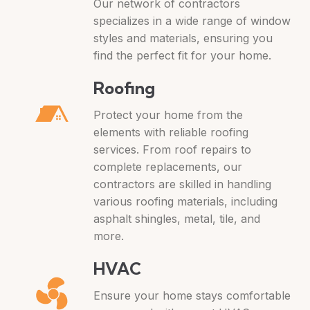
Our network of contractors
specializes in a wide range of window
styles and materials, ensuring you
find the perfect fit for your home.
Roofing
Protect your home from the
elements with reliable roofing
services. From roof repairs to
complete replacements, our
contractors are skilled in handling
various roofing materials, including
asphalt shingles, metal, tile, and
more.
HVAC
Ensure your home stays comfortable