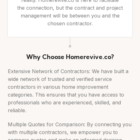
reality. Homerevive.co is here to facilitate
the connection, but the contract and project
management will be between you and the
chosen contractor.
Why Choose Homerevive.co?
Extensive Network of Contractors: We have built a
wide network of trusted and verified service
contractors in various home improvement
categories. This ensures that you have access to
professionals who are experienced, skilled, and
reliable.
Multiple Quotes for Comparison: By connecting you
with multiple contractors, we empower you to