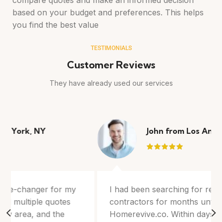
compare quotes and make an informed decision
based on your budget and preferences. This helps
you find the best value
TESTIMONIALS
Customer Reviews
They have already used our services
John from Los Angeles, CA
I had been searching for reliable roofing
contractors for months until I discovered
Homerevive.co. Within days, I received