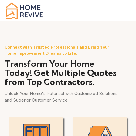
Connect with Trusted Professionals and Bring Your
Home Improvement Dreams to Life.
Transform Your Home
Today! Get Multiple Quotes
from Top Contractors.
Unlock Your Home's Potential with Customized Solutions
and Superior Customer Service.