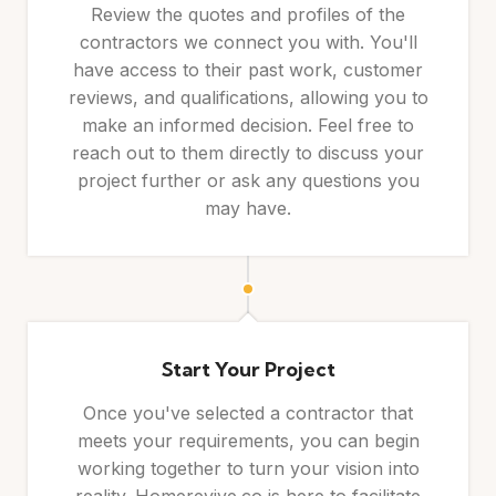
Review the quotes and profiles of the
contractors we connect you with. You'll
have access to their past work, customer
reviews, and qualifications, allowing you to
make an informed decision. Feel free to
reach out to them directly to discuss your
project further or ask any questions you
may have.
Start Your Project
Once you've selected a contractor that
meets your requirements, you can begin
working together to turn your vision into