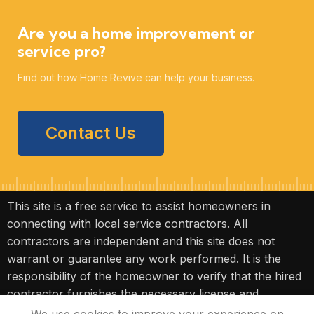
Are you a home improvement or
service pro?
Find out how Home Revive can help your business.
Contact Us
This site is a free service to assist homeowners in
connecting with local service contractors. All
contractors are independent and this site does not
warrant or guarantee any work performed. It is the
responsibility of the homeowner to verify that the hired
contractor furnishes the necessary license and
insurance required for the work being performed. All