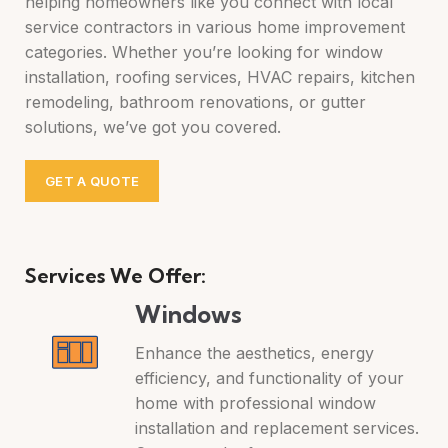
helping homeowners like you connect with local
service contractors in various home improvement
categories. Whether you’re looking for window
installation, roofing services, HVAC repairs, kitchen
remodeling, bathroom renovations, or gutter
solutions, we’ve got you covered.
GET A QUOTE
Services We Offer:
Windows
Enhance the aesthetics, energy
efficiency, and functionality of your
home with professional window
installation and replacement services.