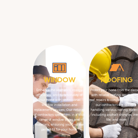
WINDOW
ROOFING
Enhance the aesthetics, energy
Protect your home from the elem
efficiency, and functionality of
with reliable roofing services. 
your home with professional
roof repairs to complete replacem
window installation and
our contractors are skilled in
replacement services. Our network
handling various roofing materi
of contractors specializes in a wide
including asphalt shingles, met
range of window styles and
tile, and more.
materials, ensuring you find the
perfect fit for your home.