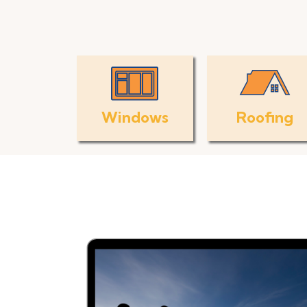
Windows
Roofing