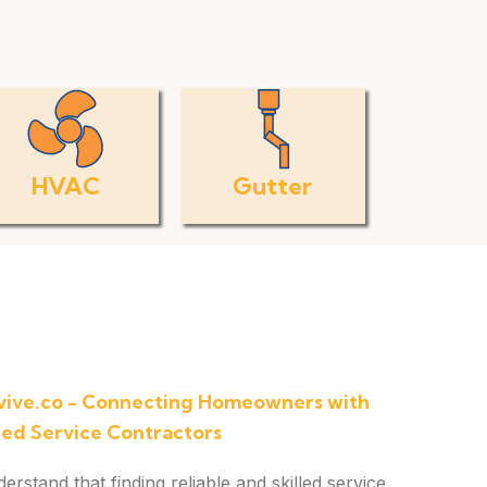
HVAC
Gutter
ive.co - Connecting Homeowners with
ted Service Contractors
stand that finding reliable and skilled service