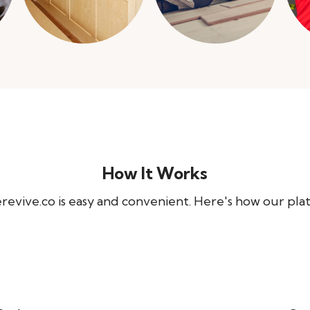
How It Works
evive.co is easy and convenient. Here's how our pla