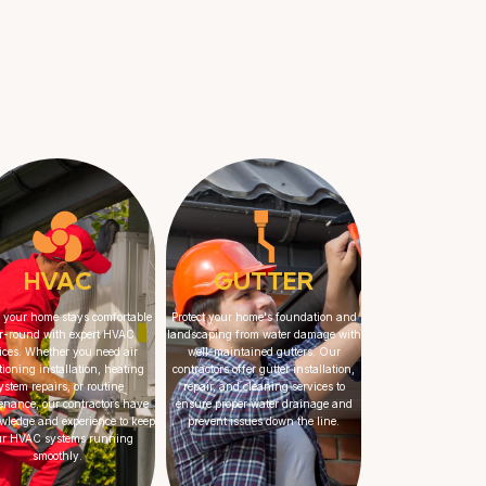
HVAC
GUTTER
 your home stays comfortable
Protect your home's foundation and
r-round with expert HVAC
landscaping from water damage with
ices. Whether you need air
well-maintained gutters. Our
tioning installation, heating
contractors offer gutter installation,
ystem repairs, or routine
repair, and cleaning services to
enance, our contractors have
ensure proper water drainage and
wledge and experience to keep
prevent issues down the line.
ur HVAC systems running
smoothly.