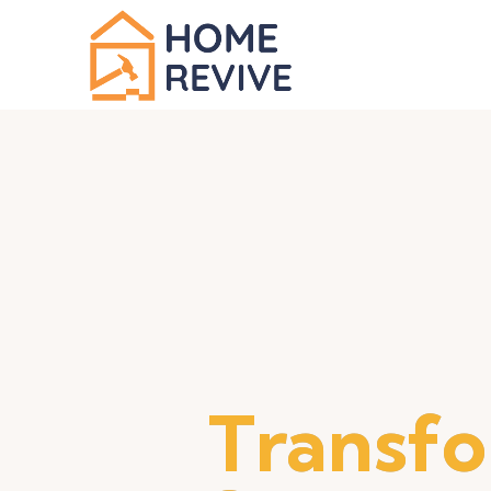
Transf