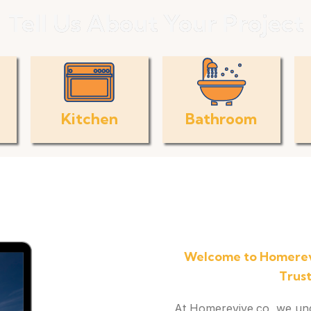
Tell Us About Your Project
Kitchen
Bathroom
Welcome to Homerev
Trus
At Homerevive.co, we under