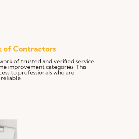
 of Contractors
work of trusted and verified service
ome improvement categories. This
cess to professionals who are
reliable.