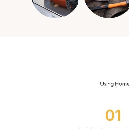
Using Homer
03