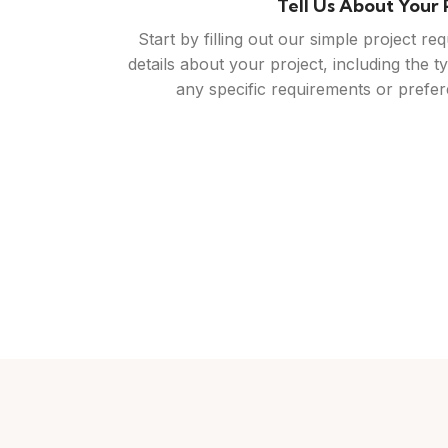
Connect With Trusted C
 with local
Review the quotes and profiles of the c
ou're looking
with. You'll have access to their past w
otes, giving
qualifications, allowing you to make an inf
ne that fits
reach out to them directly to discuss you
questions you may 