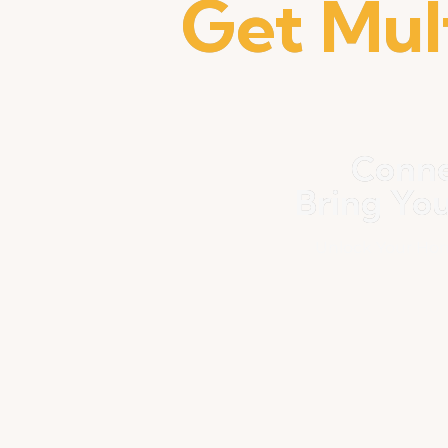
Get Mul
Conne
Bring Yo
Unlock Your Hom