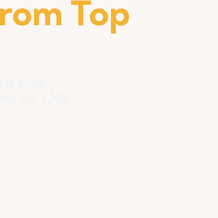
from Top
ls and
 to Life.
ustomer Service.