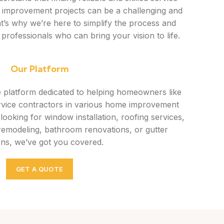
 improvement projects can be a challenging and
t’s why we’re here to simplify the process and
 professionals who can bring your vision to life.
Our Platform
e platform dedicated to helping homeowners like
rvice contractors in various home improvement
ooking for window installation, roofing services,
remodeling, bathroom renovations, or gutter
ons, we’ve got you covered.
GET A QUOTE