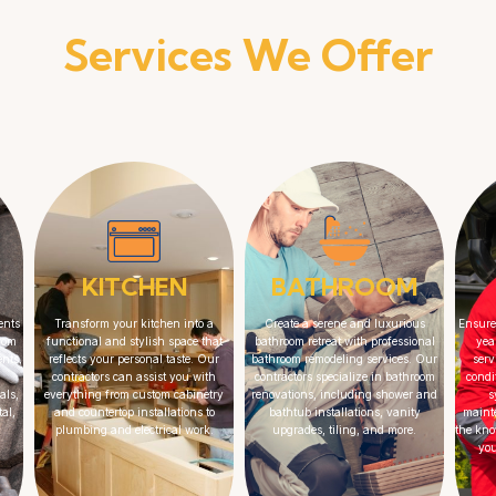
Services We Offer
KITCHEN
BATHROOM
ents
Transform your kitchen into a
Create a serene and luxurious
Ensure
From
functional and stylish space that
bathroom retreat with professional
yea
ents,
reflects your personal taste. Our
bathroom remodeling services. Our
serv
contractors can assist you with
contractors specialize in bathroom
condi
als,
everything from custom cabinetry
renovations, including shower and
s
al,
and countertop installations to
bathtub installations, vanity
maint
plumbing and electrical work.
upgrades, tiling, and more.
the kno
yo