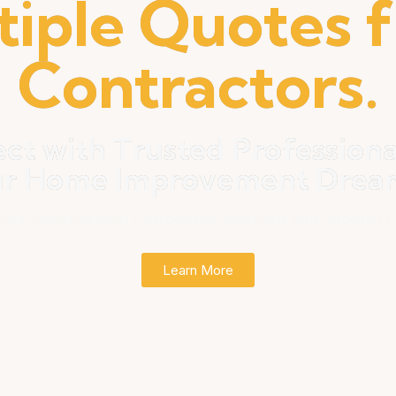
tiple Quotes 
Contractors.
ct with Trusted Professiona
ur Home Improvement Dreams
e's Potential with Customized Solutions and Superior C
Learn More