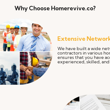
Why Choose Homerevive.co?
Extensive Network
We have built a wide net
contractors in various h
ensures that you have ac
experienced, skilled, and 