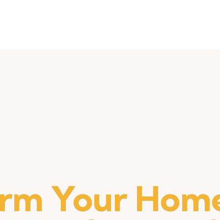
orm Your Home