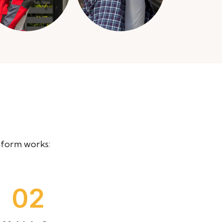
tform works:
04