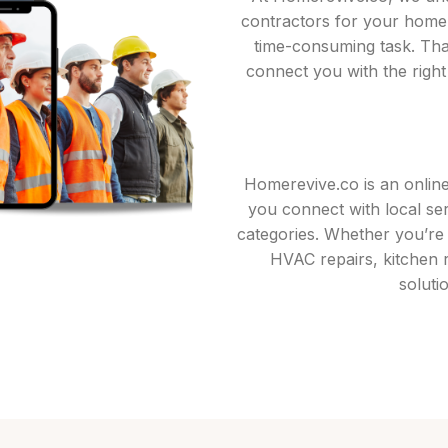
contractors for your home
time-consuming task. Tha
connect you with the right
Homerevive.co is an onlin
you connect with local se
categories. Whether you’re l
HVAC repairs, kitchen 
soluti