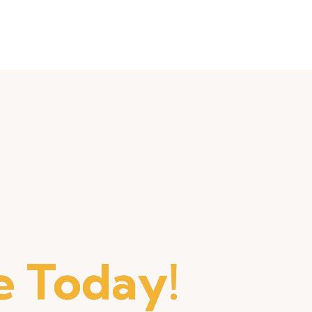
 Today!