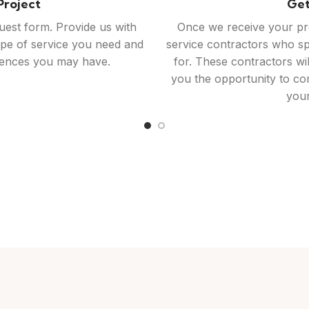
ontractors​
St
ontractors we connect you
Once you've selected a c
ork, customer reviews, and
you can begin working to
ormed decision. Feel free to
Homerevive.co is here to f
r project further or ask any
and project managemen
have.