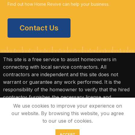
Find out how Home Revive can help your business.
Contact Us
This site is a free service to assist homeowners in
connecting with local service contractors. All
contractors are independent and this site does not
warrant or guarantee any work performed. It is the
responsibility of the homeowner to verify that the hired
contractor furnishes the necessary license and
insurance required for the work being performed. All
We use cookies to improve your experience on
persons depicted in a photo or video are actors or
our website. By browsing this website, you agree
models and not contractors listed on this site.
to our use of cookies.
ACCEPT