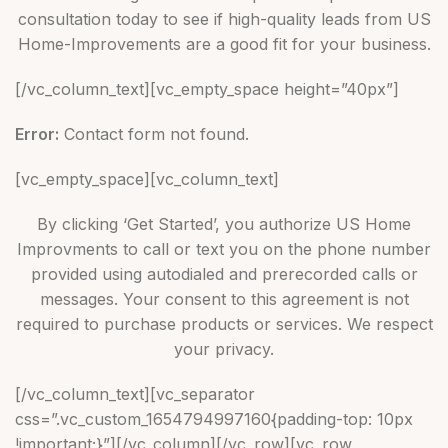
consultation today to see if high-quality leads from US
Home-Improvements are a good fit for your business.
[/vc_column_text][vc_empty_space height=”40px”]
Error:
Contact form not found.
[vc_empty_space][vc_column_text]
By clicking ‘Get Started’, you authorize US Home
Improvments to call or text you on the phone number
provided using autodialed and prerecorded calls or
messages. Your consent to this agreement is not
required to purchase products or services. We respect
your privacy.
[/vc_column_text][vc_separator
css=”.vc_custom_1654794997160{padding-top: 10px
!important;}”][/vc_column][/vc_row][vc_row