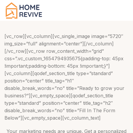
[vc_row][vc_column][vc_single_image image=”5720″
img_size=”full” alignment=”center”][/vc_column]
[/vc_row][vc_row row_content_width=”grid”
css=”.vc_custom_1654794935675{padding-top: 45px
!important;padding-bottom: 45px !important;}”]
[vc_column][qodef_section_title type=”standard”
position=”center” title_tag=”h1″
disable_break_words=”no” title=”Ready to grow your
business?”][vc_empty_space][qodef_section_title
type=”standard” position=”center” title_tag=”h2″
disable_break_words=”no” title=”Fill In The Form
Below”][vc_empty_space][vc_column_text]
Your marketing needs are unique. Get a personalized