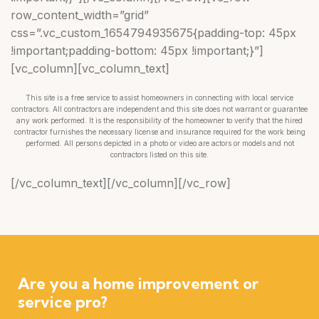
row_content_width=”grid”
css=”.vc_custom_1654794935675{padding-top: 45px
!important;padding-bottom: 45px !important;}”]
[vc_column][vc_column_text]
This site is a free service to assist homeowners in connecting with local service
contractors. All contractors are independent and this site does not warrant or guarantee
any work performed. It is the responsibility of the homeowner to verify that the hired
contractor furnishes the necessary license and insurance required for the work being
performed. All persons depicted in a photo or video are actors or models and not
contractors listed on this site.
[/vc_column_text][/vc_column][/vc_row]
Are you a home improvement or
service pro?