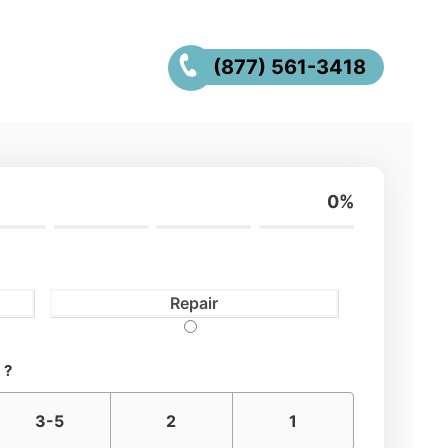
(877) 561-3418
0%
Repair
 ?
3-5
2
1