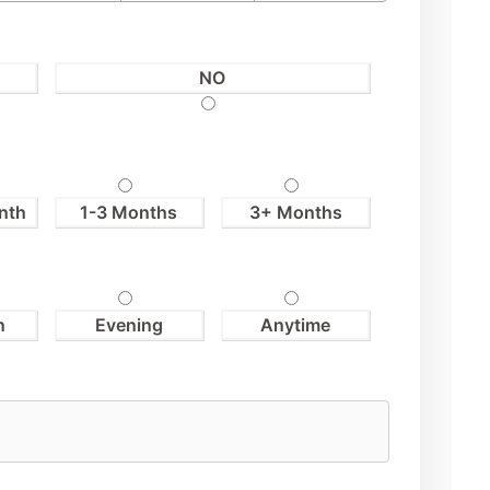
NO
nth
1-3 Months
3+ Months
n
Evening
Anytime