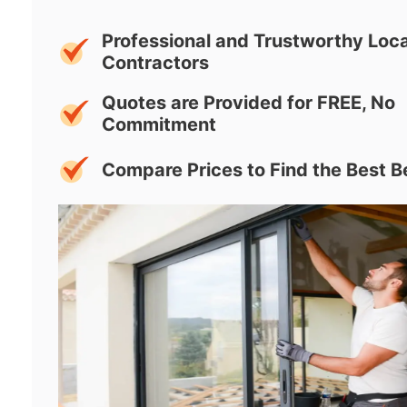
Professional and Trustworthy Loca
Contractors
Quotes are Provided for FREE, No
Commitment
Compare Prices to Find the Best B