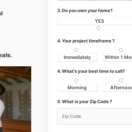
3. Do you own your home?
l
YES
4. Your project timeframe ?
eals.
Immediately
Within 1 Mo
4. What's your best time to call?
Morning
Afternoo
5. What is your Zip Code ?