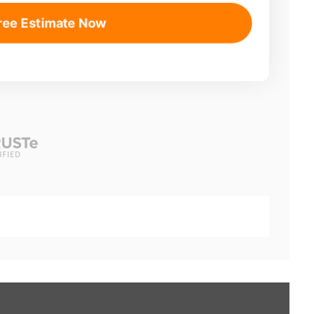
ree Estimate Now