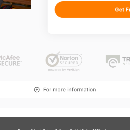
Get F
For more information