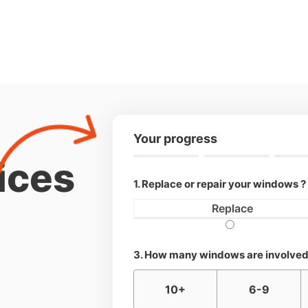
Your progress
ices
1. Replace or repair your windows ?
Replace
3. How many windows are involved
10+
6-9