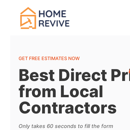
GET FREE ESTIMATES NOW
Best Direct Pr
from Local
Contractors
Only takes 60 seconds to fill the form