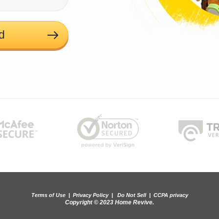
d
Terms of Use
|
Privacy Policy
|
Do Not Sell
|
CCPA privacy
Copyright © 2023 Home Revive.