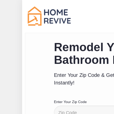
Remodel Y
Bathroom 
Enter Your Zip Code & Get
Instantly!
Enter Your Zip Code