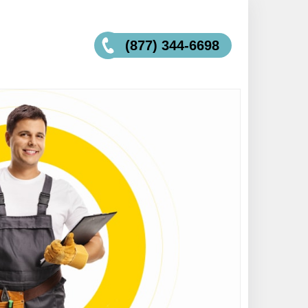
(877) 344-6698