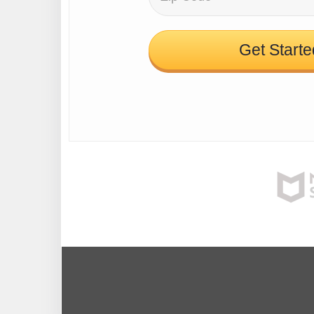
Get Starte