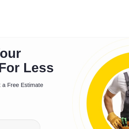
our
For Less
 a Free Estimate