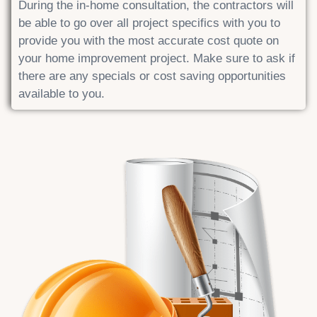
During the in-home consultation, the contractors will
be able to go over all project specifics with you to
provide you with the most accurate cost quote on
your home improvement project. Make sure to ask if
there are any specials or cost saving opportunities
available to you.