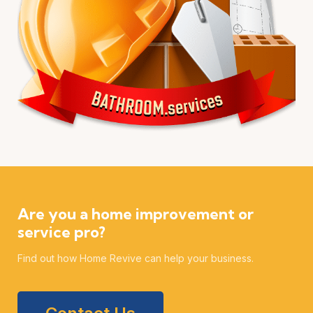
Are you a home improvement or
service pro?
Find out how Home Revive can help your business.