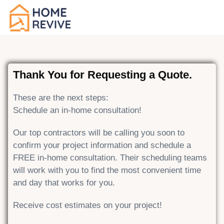
Thank You for Requesting a Quote.
These are the next steps:
Schedule an in-home consultation!
Our top contractors will be calling you soon to
confirm your project information and schedule a
FREE in-home consultation. Their scheduling teams
will work with you to find the most convenient time
and day that works for you.
Receive cost estimates on your project!