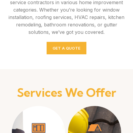
service contractors in various home improvement
categories. Whether you’re looking for window
installation, roofing services, HVAC repairs, kitchen
remodeling, bathroom renovations, or gutter
solutions, we’ve got you covered.
GET A QUOTE
Services We Offer