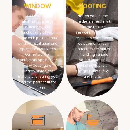
WINDOW
ROOFING
Enhance the
Protect your home
aesthetics, energy
from the elements with
efficiency, and
reliable roofing
functionality of your
services. From roof
home with professional
repairs to complete
window installation and
replacements, our
replacement services.
contractors are skilled
Our network of
in handling various
contractors specializes
roofing materials,
in a wide range of
including asphalt
window styles and
shingles, metal, tile,
materials, ensuring you
and more.
find the perfect fit for
your home.