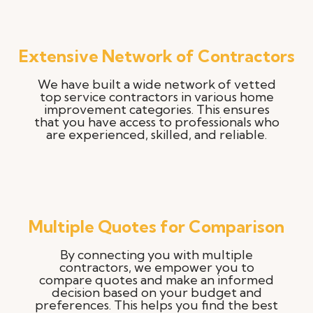
Extensive Network of Contractors
We have built a wide network of vetted
top service contractors in various home
improvement categories. This ensures
that you have access to professionals who
are experienced, skilled, and reliable.
Multiple Quotes for Comparison
By connecting you with multiple
contractors, we empower you to
compare quotes and make an informed
decision based on your budget and
preferences. This helps you find the best