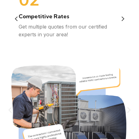
Competitive Rates
Quali
n, no
Get multiple quotes from our certified
We con
om
experts in your area!
contra