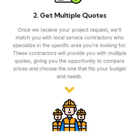
2. Get Multiple Quotes
Once we receive your project request, we'll
match you with local service contractors who
specialize in the specific area you're looking for.
These contractors will provide you with multiple
quotes, giving you the opportunity to compare
prices and choose the one that fits your budget
and needs.