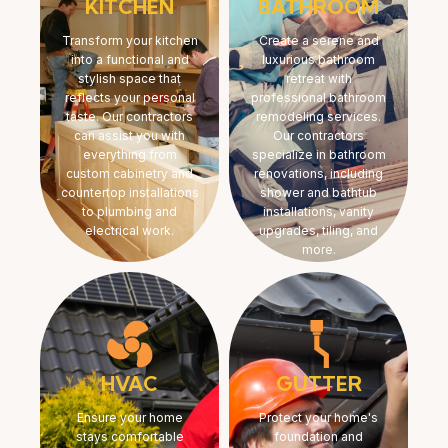
KITCHEN
BATHROOM
Transform your kitchen
Create a serene and
into a functional and
luxurious bathroom
stylish space that
retreat with
reflects your personal
professional bathroom
taste. Our contractors
remodeling services.
can assist you with
Our contractors
everything from
specialize in bathroom
custom cabinetry and
renovations, including
countertop installations
shower and bathtub
to plumbing and
installations, vanity
electrical work.
upgrades, tiling, and
more.
HVAC
GUTTER
Ensure your home
Protect your home's
stays comfortable
foundation and