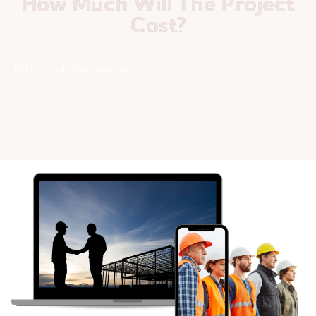
How Much Will The Project
Cost?
FREE, no-obligation estimates