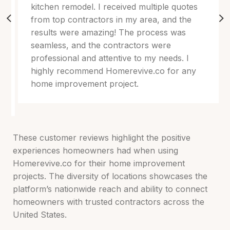
kitchen remodel. I received multiple quotes
from top contractors in my area, and the
results were amazing! The process was
seamless, and the contractors were
professional and attentive to my needs. I
highly recommend Homerevive.co for any
home improvement project.
These customer reviews highlight the positive
experiences homeowners had when using
Homerevive.co for their home improvement
projects. The diversity of locations showcases the
platform’s nationwide reach and ability to connect
homeowners with trusted contractors across the
United States.