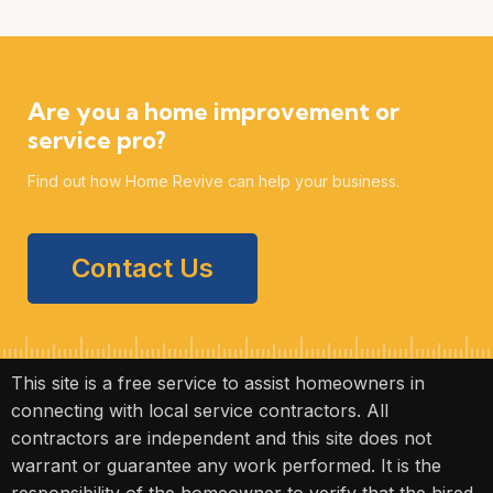
Are you a home improvement or
service pro?
Find out how Home Revive can help your business.
Contact Us
This site is a free service to assist homeowners in
connecting with local service contractors. All
contractors are independent and this site does not
warrant or guarantee any work performed. It is the
responsibility of the homeowner to verify that the hired