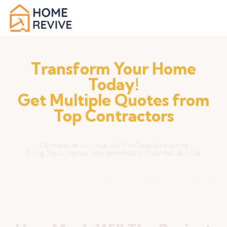
Transform Your Home
Today!
Get Multiple Quotes from
Top Contractors
Connect with Trusted Professionals and
Bring Your Home Improvement Dreams to Life.
Unlock Your Home's Potential with Customized Solutions
and Superior Customer Service.