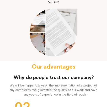
value
Our advantages
Why do people trust our company?
We will be happy to take on the implementation of a project of
any complexity. We guarantee the quality of our work and have
many years of experience in the field of repair.
02
0