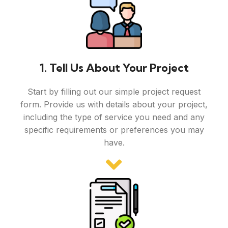
1. Tell Us About Your Project
Start by filling out our simple project request
form. Provide us with details about your project,
including the type of service you need and any
specific requirements or preferences you may
have.