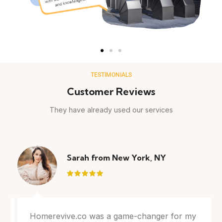
TESTIMONIALS
Customer Reviews
They have already used our services
Sarah from New York, NY
Homerevive.co was a game-changer for my