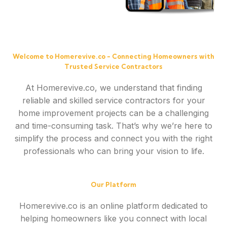
Welcome to Homerevive.co - Connecting Homeowners with
Trusted Service Contractors
At Homerevive.co, we understand that finding
reliable and skilled service contractors for your
home improvement projects can be a challenging
and time-consuming task. That’s why we’re here to
simplify the process and connect you with the right
professionals who can bring your vision to life.
Our Platform
Homerevive.co is an online platform dedicated to
helping homeowners like you connect with local