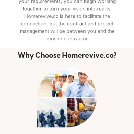
your requirements, you can begin working
together to turn your vision into reality.
Homerevive.co is here to facilitate the
connection, but the contract and project
management will be between you and the
chosen contractor.
Why Choose Homerevive.co?