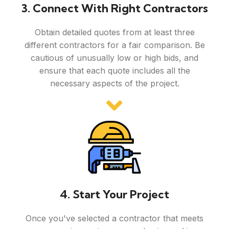
3. Connect With Right Contractors
Obtain detailed quotes from at least three
different contractors for a fair comparison. Be
cautious of unusually low or high bids, and
ensure that each quote includes all the
necessary aspects of the project.
4. Start Your Project
Once you've selected a contractor that meets