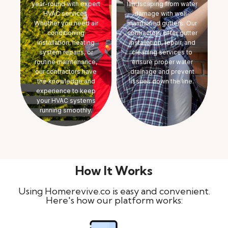
year-round with expert
landscaping from water
HVAC services.
damage with well-
Whether you need air
maintained gutters. Our
conditioning
contractors offer gutter
installation, heating
installation, repair, and
system repairs, or
cleaning services to
routine maintenance,
ensure proper water
our contractors have
drainage and prevent
the knowledge and
issues down the line.
experience to keep
your HVAC systems
running smoothly.
How It Works
Using Homerevive.co is easy and convenient.
Here's how our platform works: